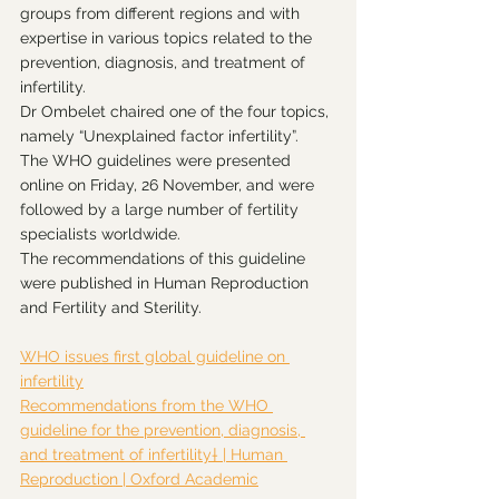
groups from different regions and with 
expertise in various topics related to the 
prevention, diagnosis, and treatment of 
infertility.
Dr Ombelet chaired one of the four topics, 
namely “Unexplained factor infertility”.
The WHO guidelines were presented 
online on Friday, 26 November, and were 
followed by a large number of fertility 
specialists worldwide.
The recommendations of this guideline 
were published in Human Reproduction 
and Fertility and Sterility.
WHO issues first global guideline on 
infertility
Recommendations from the WHO 
guideline for the prevention, diagnosis, 
and treatment of infertility† | Human 
Reproduction | Oxford Academic