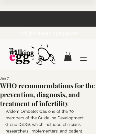
info@thewalkingegg.com
Jan 7
WHO recommendations for the
prevention, diagnosis, and
treatment of infertility
Willem Ombelet was one of the 30 
members of the Guideline Development 
Group (GDG), which included clinicians, 
researchers, implementers, and patient 