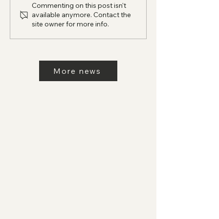
Commenting on this post isn't
available anymore. Contact the
site owner for more info.
More news