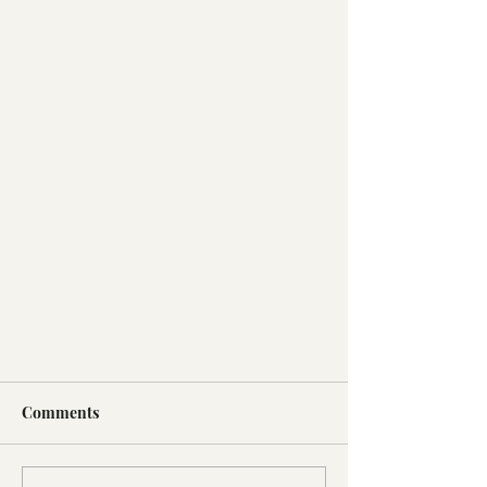
Comments