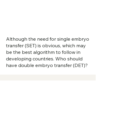
Although the need for single embryo
transfer (SET) is obvious, which may
be the best algorithm to follow in
developing countries. Who should
have double embryo transfer (DET)?