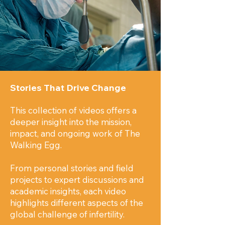
Stories That Drive Change
This collection of videos offers a
deeper insight into the mission,
impact, and ongoing work of The
Walking Egg.
From personal stories and field
projects to expert discussions and
academic insights, each video
highlights different aspects of the
global challenge of infertility.