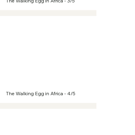
The Walking Egg in Africa - 3/5
The Walking Egg in Africa - 4/5