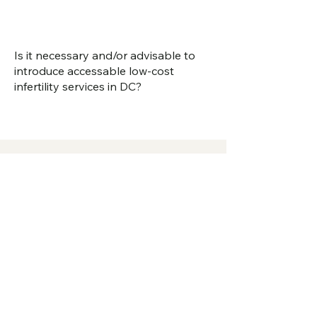
Is it necessary and/or advisable to
introduce accessable low-cost
infertility services in DC?