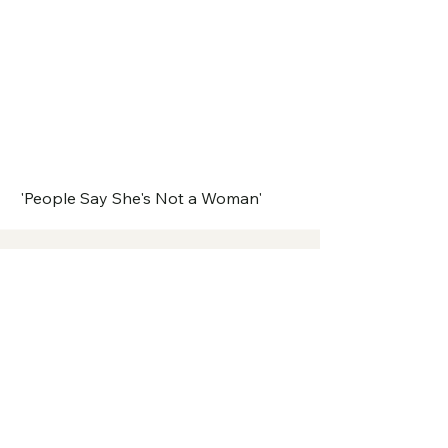
'People Say She's Not a Woman'