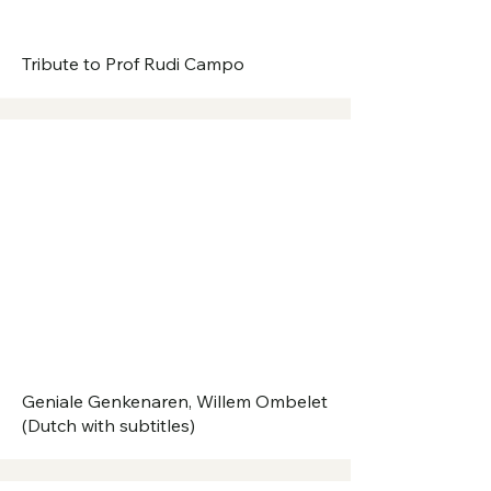
Tribute to Prof Rudi Campo
Geniale Genkenaren, Willem Ombelet
(Dutch with subtitles)