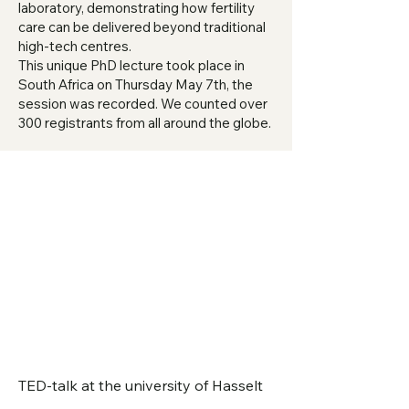
laboratory, demonstrating how fertility
care can be delivered beyond traditional
high-tech centres.
This unique PhD lecture took place in
South Africa on Thursday May 7th, the
session was recorded. We counted over
300 registrants from all around the globe.
TED-talk at the university of Hasselt