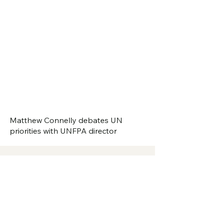
Matthew Connelly debates UN
priorities with UNFPA director