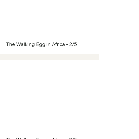
The Walking Egg in Africa - 2/5