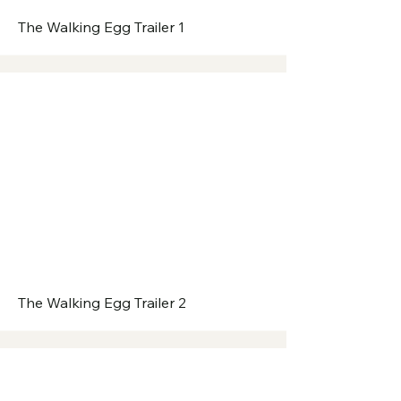
The Walking Egg Trailer 1
The Walking Egg Trailer 2