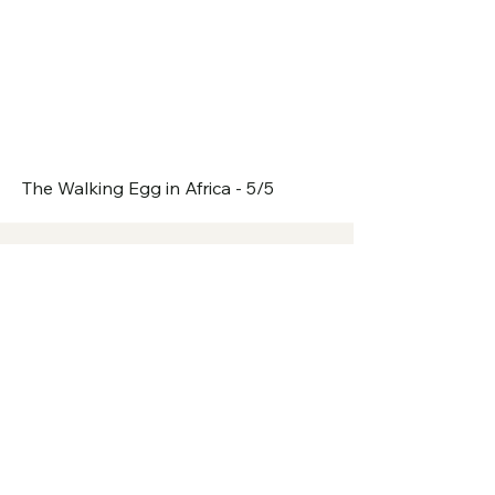
The Walking Egg in Africa - 5/5