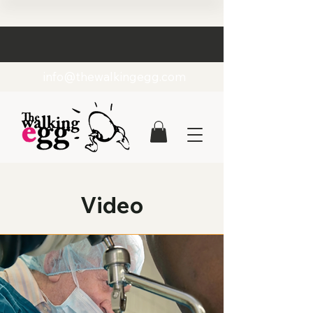
info@thewalkingegg.com
Video