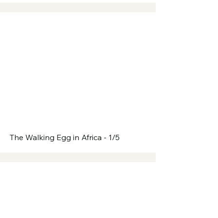
The Walking Egg in Africa - 1/5