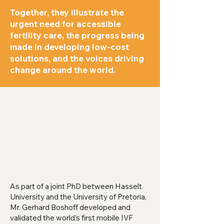
Together, they illustrate the
urgent need for accessible
fertility care, the progress being
made in developing low-cost
solutions, and the voices driving
change around the world.
As part of a joint PhD between Hasselt
University and the University of Pretoria,
Mr. Gerhard Boshoff developed and
validated the world’s first mobile IVF