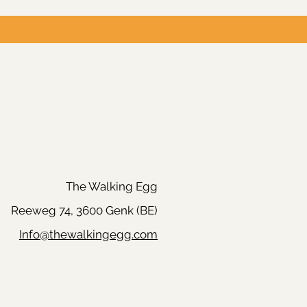
The Walking Egg
Reeweg 74, 3600 Genk (BE)
Info@thewalkingegg.com