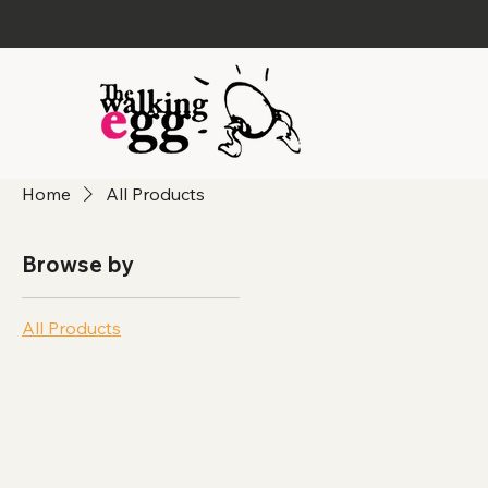
Home
All Products
Browse by
All Products