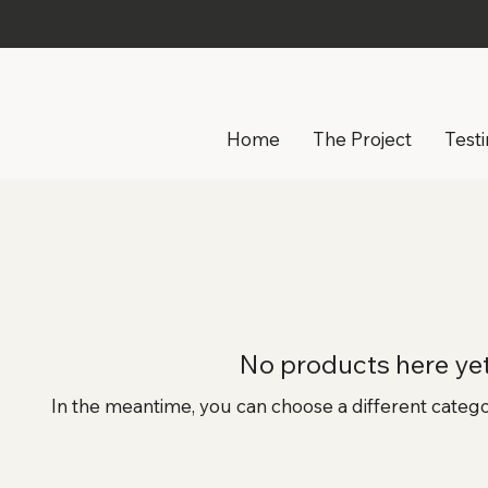
Home
The Project
Test
No products here yet.
In the meantime, you can choose a different categ