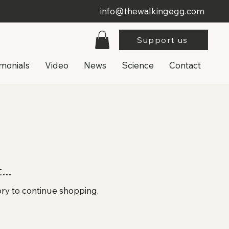
info@thewalkingegg.com
Support us
imonials
Video
News
Science
Contact
..
ory to continue shopping.