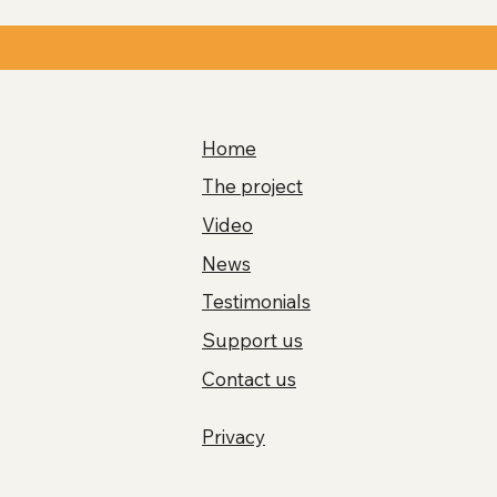
Home
The project
Video
News
Testimonials
Support us
Contact us
Privacy